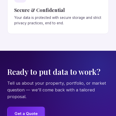
Secure & Confidential
Your data is protected with secure storage and strict
privacy practices, end to end.
Ready to put data to work?
Tell us about your property, portfolio, or market
question — we'll come back with a tailored
proposal.
Get a Quote