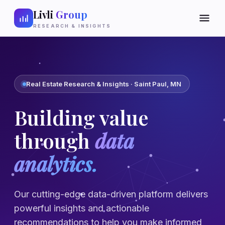
Livli
Group
RESEARCH & INSIGHTS
Real Estate Research & Insights · Saint Paul, MN
Building value
through
data
analytics.
Our cutting-edge data-driven platform delivers
powerful insights and actionable
recommendations to help you make informed