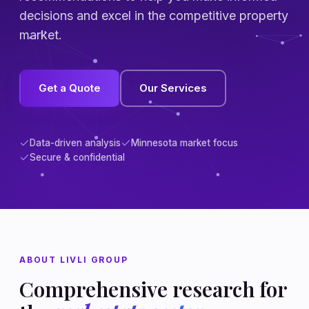
decisions and excel in the competitive property
market.
Get a Quote
Our Services
Data-driven analysis
Minnesota market focus
Secure & confidential
ABOUT LIVLI GROUP
Comprehensive research for