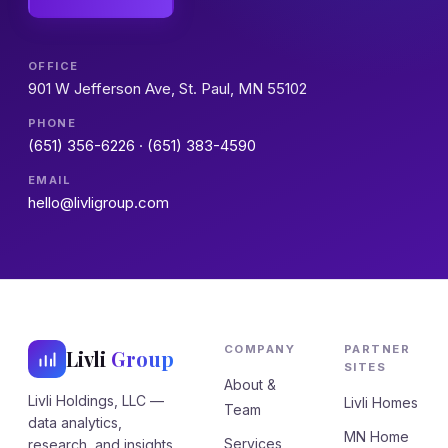
OFFICE
901 W Jefferson Ave, St. Paul, MN 55102
PHONE
(651) 356-6226
·
(651) 383-4590
EMAIL
hello@livligroup.com
COMPANY
PARTNER
Livli
Group
SITES
About &
Livli Holdings, LLC —
Livli Homes
Team
data analytics,
MN Home
Services
research, and insights