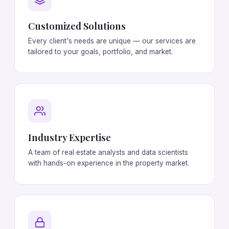
Customized Solutions
Every client's needs are unique — our services are
tailored to your goals, portfolio, and market.
Industry Expertise
A team of real estate analysts and data scientists
with hands-on experience in the property market.