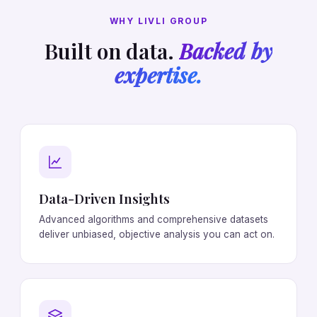
WHY LIVLI GROUP
Built on data.
Backed by
expertise.
Data-Driven Insights
Advanced algorithms and comprehensive datasets
deliver unbiased, objective analysis you can act on.