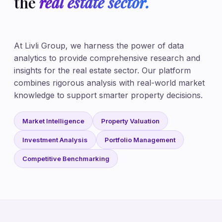
the
real estate sector.
At Livli Group, we harness the power of data
analytics to provide comprehensive research and
insights for the real estate sector. Our platform
combines rigorous analysis with real-world market
knowledge to support smarter property decisions.
Market Intelligence
Property Valuation
Investment Analysis
Portfolio Management
Competitive Benchmarking